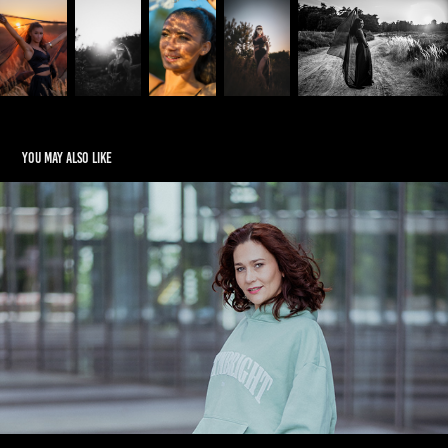
You may also like
Family
2024