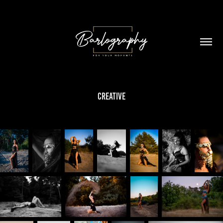
Creative