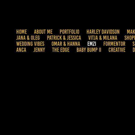
HOME
ABOUT ME
PORTFOLIO
HARLEY DAVIDSON
MAK
JANA & OLEG
PATRICK & JESSICA
VITJA & MILANA
SHOP
WEDDING VIBES
OMAR & HANNA
EMZI
FORMENTOR
S
ANCA
JENNY
THE EDGE
BABY BUMP II
CREATIVE
D