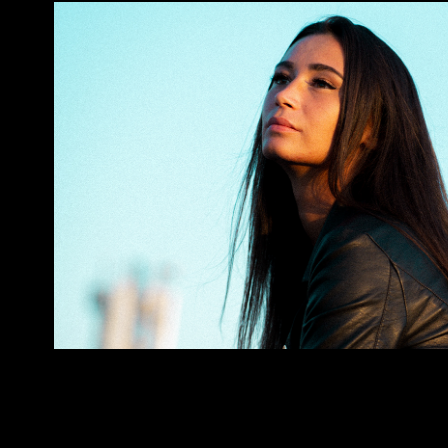
Formentor
2023