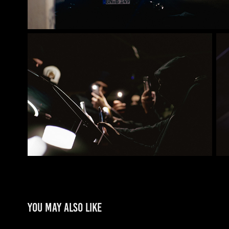
You may also like