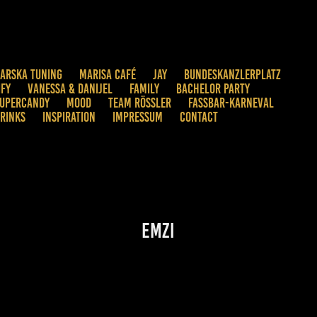
ARSKA TUNING
MARISA CAFÉ
JAY
BUNDESKANZLERPLATZ
IFY
VANESSA & DANIJEL
FAMILY
BACHELOR PARTY
UPERCANDY
MOOD
TEAM RÖSSLER
FASSBAR-KARNEVAL
RINKS
INSPIRATION
IMPRESSUM
CONTACT
Emzi