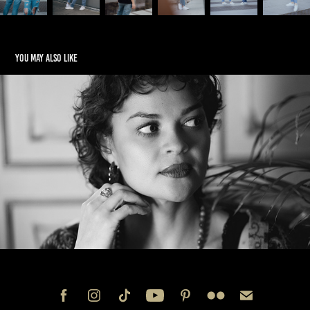
You may also like
Jenny
2023