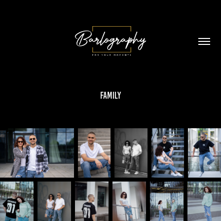
Family